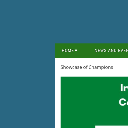
HOME
NEWS AND EVE
Showcase of Champions